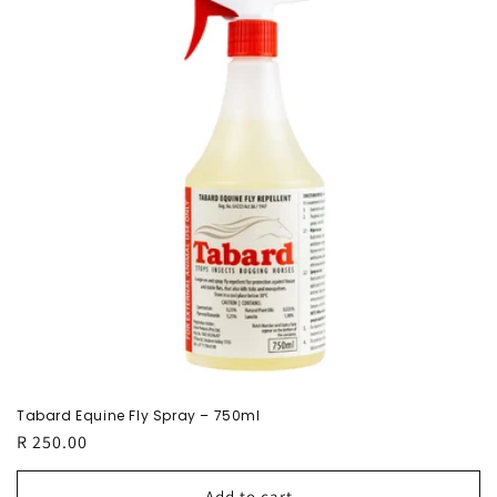
c
t
i
o
n
:
Tabard Equine Fly Spray – 750ml
Regular
R 250.00
price
Add to cart