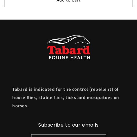
Tabard is indicated for the control (repellent) of
house flies, stable flies, ticks and mosquitoes on
horses.
Subscribe to our emails